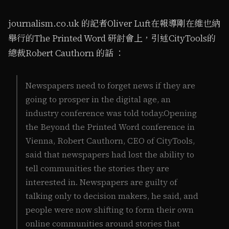
journalism.co.uk 的記者Oliver Luft在報導剛在維也納
舉行的The Printed Word 研討會上，引述CityTools的
總裁Robert Cauthorn 的話 ：
Newspapers need to forget news if they are
going to prosper in the digital age, an
industry conference was told today.Opening
the Beyond the Printed Word conference in
Vienna, Robert Cauthorn, CEO of CityTools,
said that newspapers had lost the ability to
tell communities the stories they are
interested in. Newspapers are guilty of
talking only to decision makers, he said, and
people were now shifting to form their own
online communities around stories that