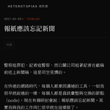
HETEROTOPIAS
/
檔案庫
人
・
HUMAN
2017-02-03
報紙應該忘記新聞
媒體
警察追罪犯，記者追警察，而公關公司追著記者在截稿
前送上新聞稿，這是司空見慣的。
在快速的網路時代，每個人都拿回溝通的工具，一如我
很早就說過的一樣，每個人都是資訊彙整與交換的節點
（node)。現在有個研討會說：報紙應該忘記新聞。其
實我與我的工作同仁很早就在這樣做了。