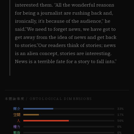
interested them. “All the wonderful reasons
for being a journalist are rushing back and,
ironically, it’s because of the audience,” he
said.”We need to forget news, we have got to
get away from the idea of news and get back
to stories.”Our readers think of stories; news
is an alien concept, stories are interesting.
News is a terrible fate for a story to fall into.”
本體論維度 / ONTOLOGICAL DIMENSIONS
媒介
33
%
空間
17
%
人
50
%
權力
0
%
藝術
0
%